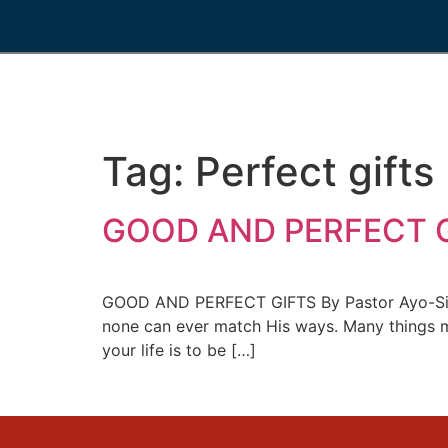
Tag:
Perfect gifts
GOOD AND PERFECT GI
GOOD AND PERFECT GIFTS By Pastor Ayo-Simeo
none can ever match His ways. Many things may
your life is to be […]