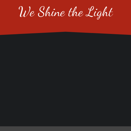
We Shine the Light