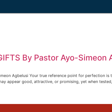
FTS By Pastor Ayo-Simeon A
n Agbelusi Your true reference point for perfection is 
 appear good, attractive, or promising, yet when tested, th