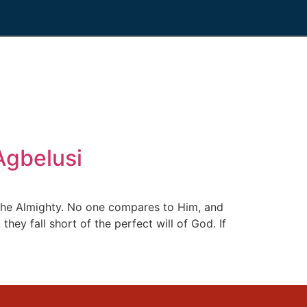
gbelusi
the Almighty. No one compares to Him, and
ey fall short of the perfect will of God. If