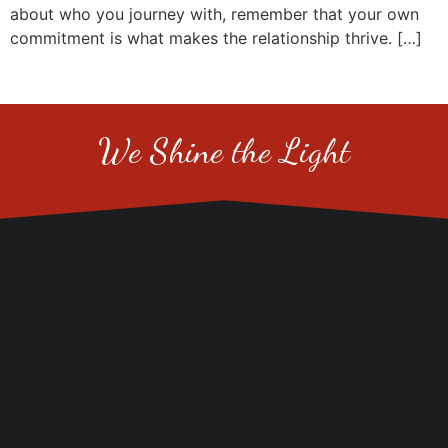
about who you journey with, remember that your own
commitment is what makes the relationship thrive. […]
We Shine the Light