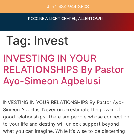
+1 484-944-8608
RCCG NEW LIGHT CHAPEL, ALLENTOWN
Tag:
Invest
INVESTING IN YOUR
RELATIONSHIPS By Pastor
Ayo-Simeon Agbelusi
INVESTING IN YOUR RELATIONSHIPS By Pastor Ayo-
Simeon Agbelusi Never underestimate the power of
good relationships. There are people whose connection
to your life and destiny will unlock support beyond
what you can imagine. While it’s wise to be discerning