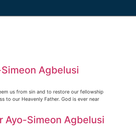
Simeon Agbelusi
 us from sin and to restore our fellowship
ss to our Heavenly Father. God is ever near
 Ayo-Simeon Agbelusi