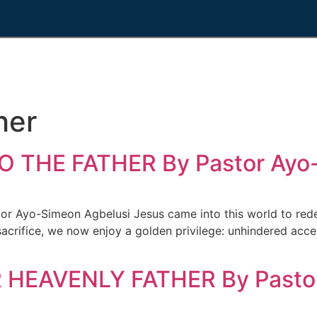
her
 THE FATHER By Pastor Ayo-
yo-Simeon Agbelusi Jesus came into this world to redeem
acrifice, we now enjoy a golden privilege: unhindered acce
HEAVENLY FATHER By Pastor