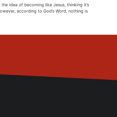
 idea of becoming like Jesus, thinking it’s
However, according to God’s Word, nothing is