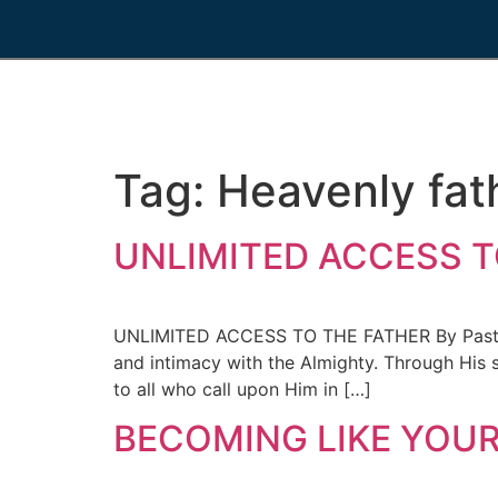
Tag:
Heavenly fat
UNLIMITED ACCESS TO
UNLIMITED ACCESS TO THE FATHER By Pastor A
and intimacy with the Almighty. Through His s
to all who call upon Him in […]
BECOMING LIKE YOUR 