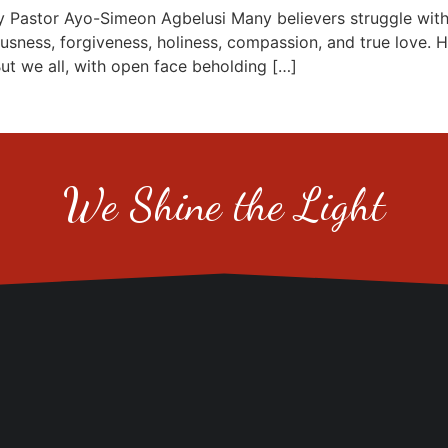
or Ayo-Simeon Agbelusi Many believers struggle with the
usness, forgiveness, holiness, compassion, and true love. 
But we all, with open face beholding […]
We Shine the Light