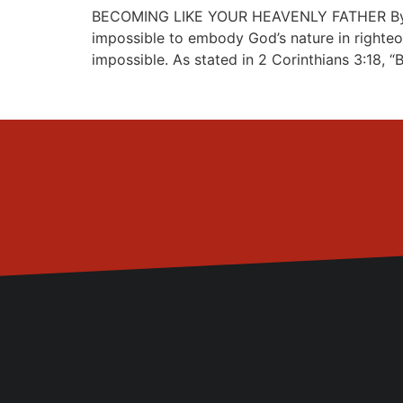
BECOMING LIKE YOUR HEAVENLY FATHER By Past
impossible to embody God’s nature in righteo
impossible. As stated in 2 Corinthians 3:18, “