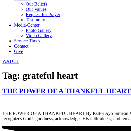
Our Beliefs
Our Values
Request for Prayer
Testimony
Media-Center
Photo Gallery
Video Gallery
Service Times
Contact
Give
WATCH
Tag:
grateful heart
THE POWER OF A THANKFUL HEART By 
THE POWER OF A THANKFUL HEART By Pastor Ayo-Simeon Agbelusi Than
recognizes God’s goodness, acknowledges His faithfulness, and remain