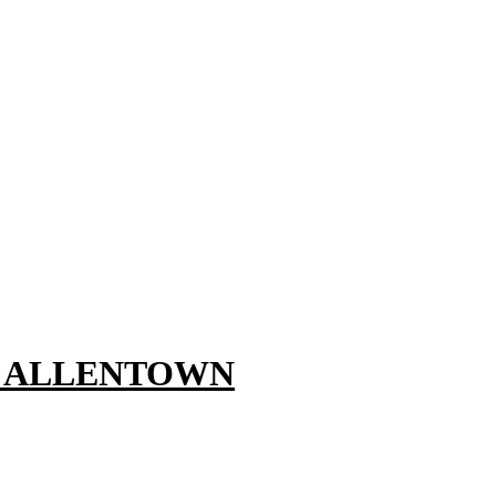
, ALLENTOWN