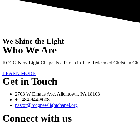
We Shine the Light
Who We Are
RCCG New Light Chapel is a Parish in The Redeemed Christian Chu
LEARN MORE
Get in Touch
2703 W Emaus Ave, Allentown, PA 18103
+1 484-944-8608
pastor@rccgnewlightchapel.org
Connect with us