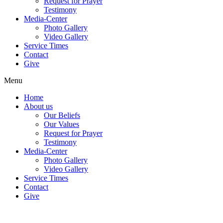
Request for Prayer
Testimony
Media-Center
Photo Gallery
Video Gallery
Service Times
Contact
Give
Menu
Home
About us
Our Beliefs
Our Values
Request for Prayer
Testimony
Media-Center
Photo Gallery
Video Gallery
Service Times
Contact
Give