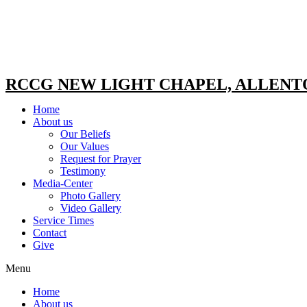
RCCG NEW LIGHT CHAPEL, ALLEN
Home
About us
Our Beliefs
Our Values
Request for Prayer
Testimony
Media-Center
Photo Gallery
Video Gallery
Service Times
Contact
Give
Menu
Home
About us