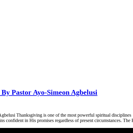
Pastor Ayo-Simeon Agbelusi
ksgiving is one of the most powerful spiritual disciplines you ar
s confident in His promises regardless of present circumstances. The B