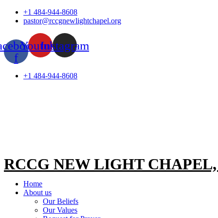
Skip
+1 484-944-8608
to
pastor@rccgnewlightchapel.org
content
acebook-
Youtube
Instagram
f
+1 484-944-8608
RCCG NEW LIGHT CHAPEL
Home
About us
Our Beliefs
Our Values