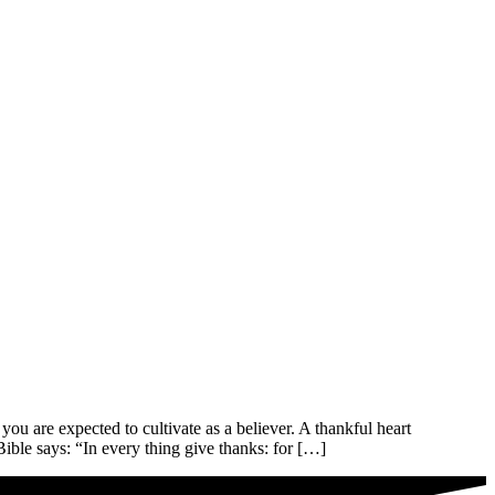
e expected to cultivate as a believer. A thankful heart
ible says: “In every thing give thanks: for […]