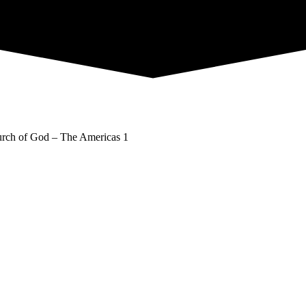
rch of God – The Americas 1