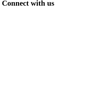
Connect with us