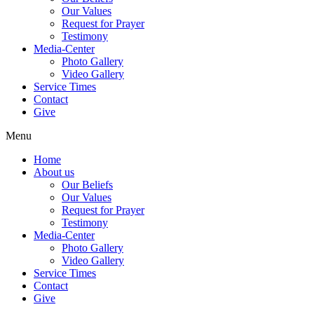
Our Values
Request for Prayer
Testimony
Media-Center
Photo Gallery
Video Gallery
Service Times
Contact
Give
Menu
Home
About us
Our Beliefs
Our Values
Request for Prayer
Testimony
Media-Center
Photo Gallery
Video Gallery
Service Times
Contact
Give