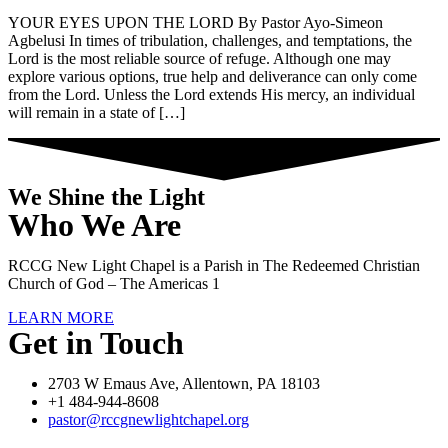
YOUR EYES UPON THE LORD By Pastor Ayo-Simeon
Agbelusi In times of tribulation, challenges, and temptations, the
Lord is the most reliable source of refuge. Although one may
explore various options, true help and deliverance can only come
from the Lord. Unless the Lord extends His mercy, an individual
will remain in a state of […]
We Shine the Light
Who We Are
RCCG New Light Chapel is a Parish in The Redeemed Christian
Church of God – The Americas 1
LEARN MORE
Get in Touch
2703 W Emaus Ave, Allentown, PA 18103
+1 484-944-8608
pastor@rccgnewlightchapel.org