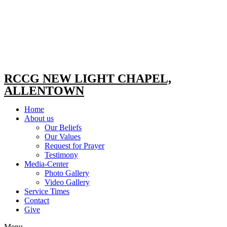
RCCG NEW LIGHT CHAPEL,
ALLENTOWN
Home
About us
Our Beliefs
Our Values
Request for Prayer
Testimony
Media-Center
Photo Gallery
Video Gallery
Service Times
Contact
Give
Menu