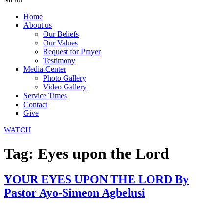
Home
About us
Our Beliefs
Our Values
Request for Prayer
Testimony
Media-Center
Photo Gallery
Video Gallery
Service Times
Contact
Give
WATCH
Tag:
Eyes upon the Lord
YOUR EYES UPON THE LORD By
Pastor Ayo-Simeon Agbelusi