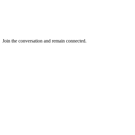
Join the conversation and remain connected.