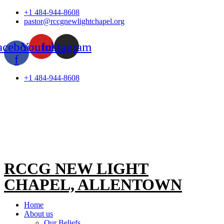
Skip
+1 484-944-8608
to
pastor@rccgnewlightchapel.org
content
acebook-
Youtube
Instagram
f
+1 484-944-8608
RCCG NEW LIGHT
CHAPEL, ALLENTOWN
Home
About us
Our Beliefs