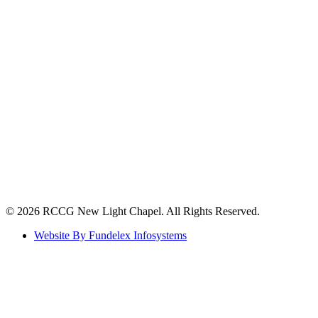
©️ 2026 RCCG New Light Chapel. All Rights Reserved.
Website By Fundelex Infosystems