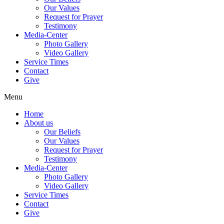
Our Values
Request for Prayer
Testimony
Media-Center
Photo Gallery
Video Gallery
Service Times
Contact
Give
Menu
Home
About us
Our Beliefs
Our Values
Request for Prayer
Testimony
Media-Center
Photo Gallery
Video Gallery
Service Times
Contact
Give