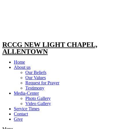
RCCG NEW LIGHT CHAPEL,
ALLENTOWN
Home
About us
Our Beliefs
Our Values
Request for Prayer
Testimony
Media-Center
Photo Gallery
Video Gallery
Service Times
Contact
Give
Menu