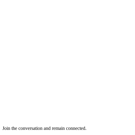
Join the conversation and remain connected.