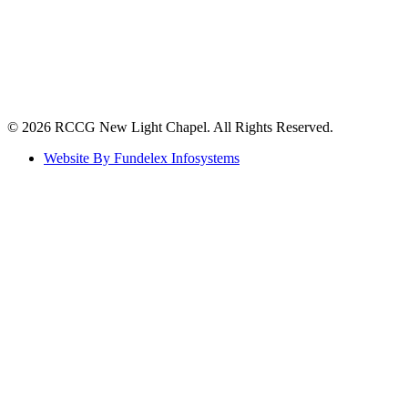
©️ 2026 RCCG New Light Chapel. All Rights Reserved.
Website By Fundelex Infosystems