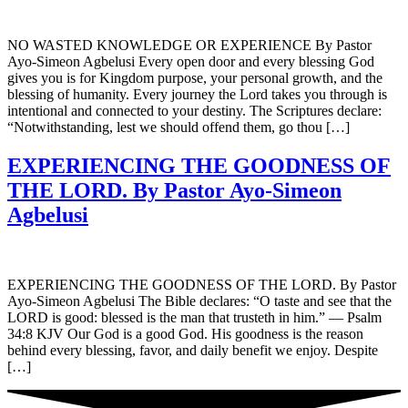
NO WASTED KNOWLEDGE OR EXPERIENCE By Pastor
Ayo-Simeon Agbelusi Every open door and every blessing God
gives you is for Kingdom purpose, your personal growth, and the
blessing of humanity. Every journey the Lord takes you through is
intentional and connected to your destiny. The Scriptures declare:
“Notwithstanding, lest we should offend them, go thou […]
EXPERIENCING THE GOODNESS OF
THE LORD. By Pastor Ayo-Simeon
Agbelusi
EXPERIENCING THE GOODNESS OF THE LORD. By Pastor
Ayo-Simeon Agbelusi The Bible declares: “O taste and see that the
LORD is good: blessed is the man that trusteth in him.” — Psalm
34:8 KJV Our God is a good God. His goodness is the reason
behind every blessing, favor, and daily benefit we enjoy. Despite
[…]