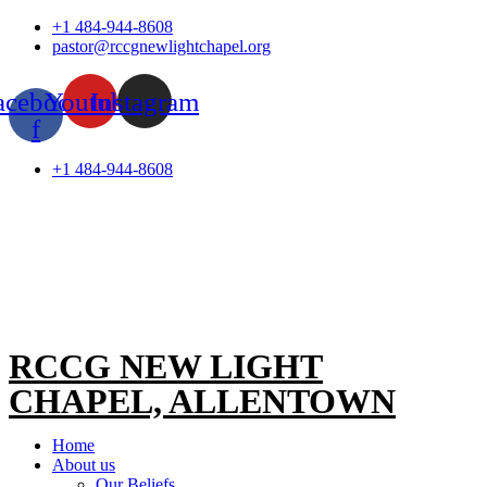
Skip
+1 484-944-8608
to
pastor@rccgnewlightchapel.org
content
acebook-
Youtube
Instagram
f
+1 484-944-8608
RCCG NEW LIGHT
CHAPEL, ALLENTOWN
Home
About us
Our Beliefs