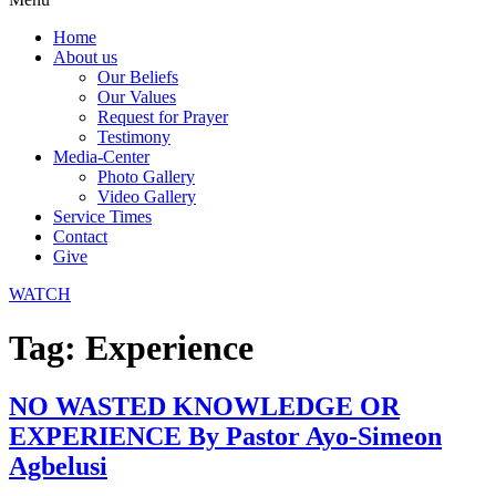
Home
About us
Our Beliefs
Our Values
Request for Prayer
Testimony
Media-Center
Photo Gallery
Video Gallery
Service Times
Contact
Give
WATCH
Tag:
Experience
NO WASTED KNOWLEDGE OR
EXPERIENCE By Pastor Ayo-Simeon
Agbelusi