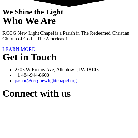
We Shine the Light
Who We Are
RCCG New Light Chapel is a Parish in The Redeemed Christian
Church of God – The Americas 1
LEARN MORE
Get in Touch
2703 W Emaus Ave, Allentown, PA 18103
+1 484-944-8608
pastor@rccgnewlightchapel.org
Connect with us