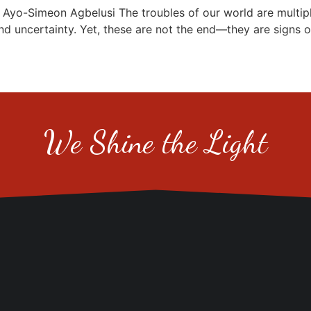
Simeon Agbelusi The troubles of our world are multiplyin
nd uncertainty. Yet, these are not the end—they are signs o
We Shine the Light