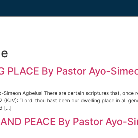
ce
 PLACE By Pastor Ayo-Simeo
meon Agbelusi There are certain scriptures that, once r
2 (KJV): “Lord, thou hast been our dwelling place in all ge
d […]
AND PEACE By Pastor Ayo-Si