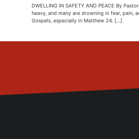
DWELLING IN SAFETY AND PEACE By Pastor Ayo-
heavy, and many are drowning in fear, pain, a
Gospels, especially in Matthew 24. […]