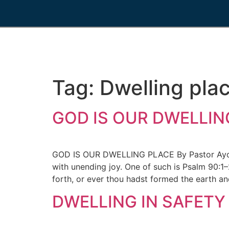
Tag:
Dwelling pla
GOD IS OUR DWELLING
GOD IS OUR DWELLING PLACE By Pastor Ayo-Si
with unending joy. One of such is Psalm 90:1–
forth, or ever thou hadst formed the earth an
DWELLING IN SAFETY 