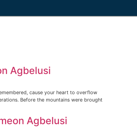
n Agbelusi
emembered, cause your heart to overflow
nerations. Before the mountains were brought
meon Agbelusi