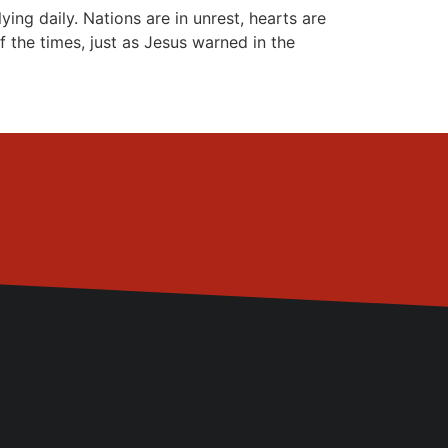
g daily. Nations are in unrest, hearts are
f the times, just as Jesus warned in the