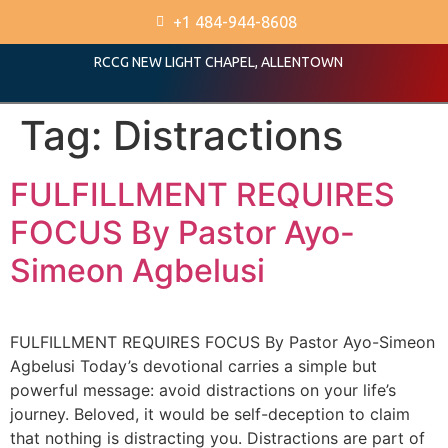
+1 484-944-8608
RCCG NEW LIGHT CHAPEL, ALLENTOWN
Tag:
Distractions
FULFILLMENT REQUIRES
FOCUS By Pastor Ayo-
Simeon Agbelusi
FULFILLMENT REQUIRES FOCUS By Pastor Ayo-Simeon
Agbelusi Today’s devotional carries a simple but
powerful message: avoid distractions on your life’s
journey. Beloved, it would be self-deception to claim
that nothing is distracting you. Distractions are part of