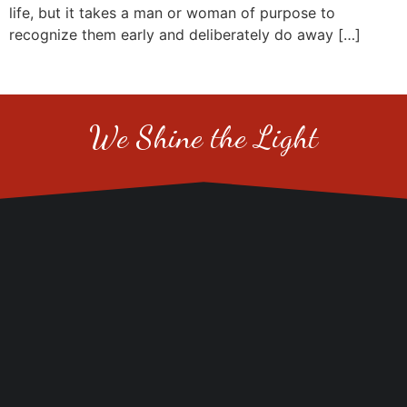
life, but it takes a man or woman of purpose to
recognize them early and deliberately do away […]
We Shine the Light