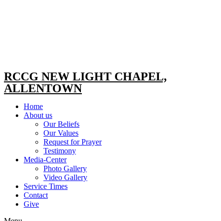
RCCG NEW LIGHT CHAPEL,
ALLENTOWN
Home
About us
Our Beliefs
Our Values
Request for Prayer
Testimony
Media-Center
Photo Gallery
Video Gallery
Service Times
Contact
Give
Menu