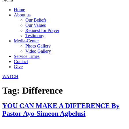
Home
About us
Our Beliefs
Our Values
Request for Prayer
Testimony
Media-Center
Photo Gallery
Video Gallery
Service Times
Contact
Give
WATCH
Tag:
Difference
YOU CAN MAKE A DIFFERENCE By
Pastor Ayo-Simeon Agbelusi