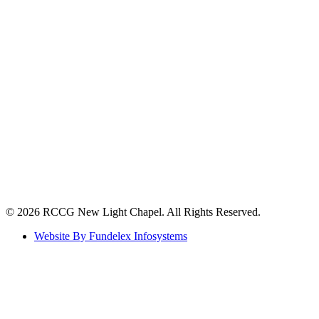
©️ 2026 RCCG New Light Chapel. All Rights Reserved.
Website By Fundelex Infosystems