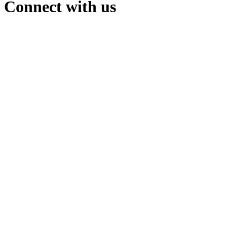
Connect with us