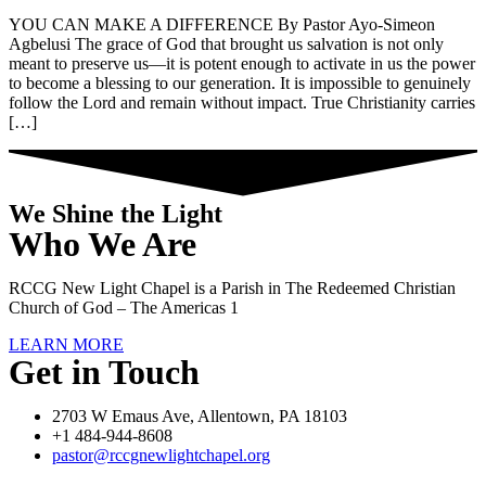
YOU CAN MAKE A DIFFERENCE By Pastor Ayo-Simeon
Agbelusi The grace of God that brought us salvation is not only
meant to preserve us—it is potent enough to activate in us the power
to become a blessing to our generation. It is impossible to genuinely
follow the Lord and remain without impact. True Christianity carries
[…]
We Shine the Light
Who We Are
RCCG New Light Chapel is a Parish in The Redeemed Christian
Church of God – The Americas 1
LEARN MORE
Get in Touch
2703 W Emaus Ave, Allentown, PA 18103
+1 484-944-8608
pastor@rccgnewlightchapel.org