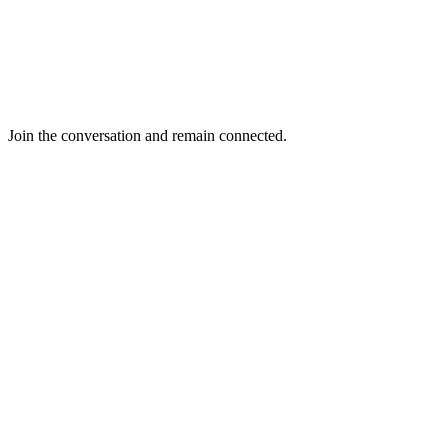
Join the conversation and remain connected.