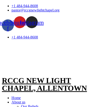
Skip
+1 484-944-8608
to
pastor@rccgnewlightchapel.org
content
acebook-
Youtube
Instagram
f
+1 484-944-8608
RCCG NEW LIGHT
CHAPEL, ALLENTOWN
Home
About us
Our Beliefs