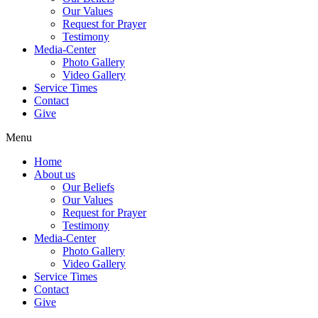
Our Values
Request for Prayer
Testimony
Media-Center
Photo Gallery
Video Gallery
Service Times
Contact
Give
Menu
Home
About us
Our Beliefs
Our Values
Request for Prayer
Testimony
Media-Center
Photo Gallery
Video Gallery
Service Times
Contact
Give