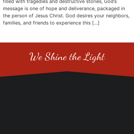
filled with tragedies and destructive stories, God’s
message is one of hope and deliverance, packaged in
the person of Jesus Christ. God desires your neighbors,
families, and friends to experience this […]
We Shine the Light