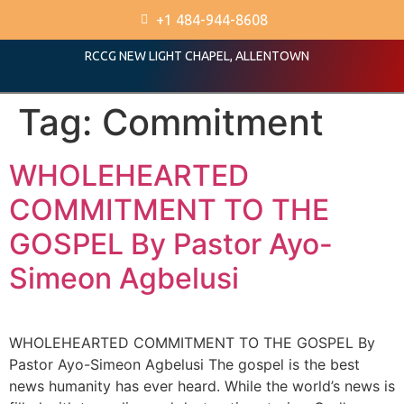
+1 484-944-8608
RCCG NEW LIGHT CHAPEL, ALLENTOWN
Tag:
Commitment
WHOLEHEARTED
COMMITMENT TO THE
GOSPEL By Pastor Ayo-
Simeon Agbelusi
WHOLEHEARTED COMMITMENT TO THE GOSPEL By
Pastor Ayo-Simeon Agbelusi The gospel is the best
news humanity has ever heard. While the world’s news is