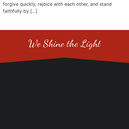
forgive quickly, rejoice with each other, and stand
faithfully by […]
We Shine the Light