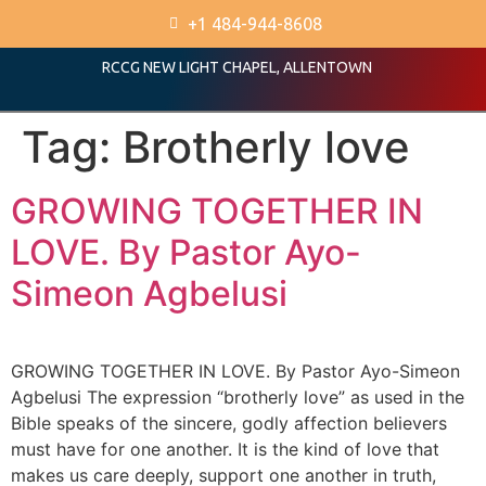
+1 484-944-8608
RCCG NEW LIGHT CHAPEL, ALLENTOWN
Tag:
Brotherly love
GROWING TOGETHER IN
LOVE. By Pastor Ayo-
Simeon Agbelusi
GROWING TOGETHER IN LOVE. By Pastor Ayo-Simeon
Agbelusi The expression “brotherly love” as used in the
Bible speaks of the sincere, godly affection believers
must have for one another. It is the kind of love that
makes us care deeply, support one another in truth,