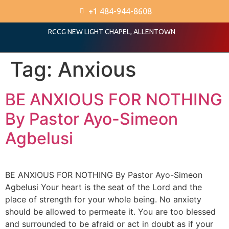
+1 484-944-8608
RCCG NEW LIGHT CHAPEL, ALLENTOWN
Tag:
Anxious
BE ANXIOUS FOR NOTHING
By Pastor Ayo-Simeon
Agbelusi
BE ANXIOUS FOR NOTHING By Pastor Ayo-Simeon
Agbelusi Your heart is the seat of the Lord and the
place of strength for your whole being. No anxiety
should be allowed to permeate it. You are too blessed
and surrounded to be afraid or act in doubt as if your