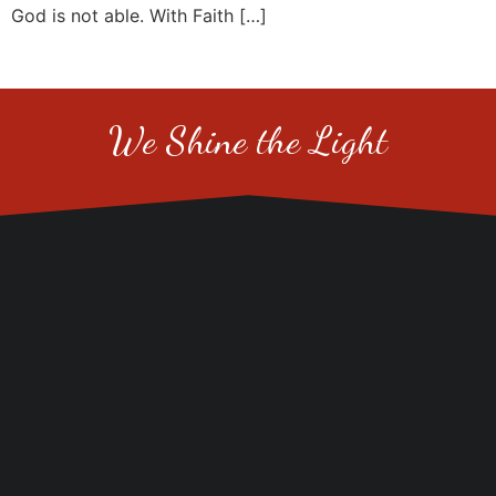
God is not able. With Faith […]
We Shine the Light