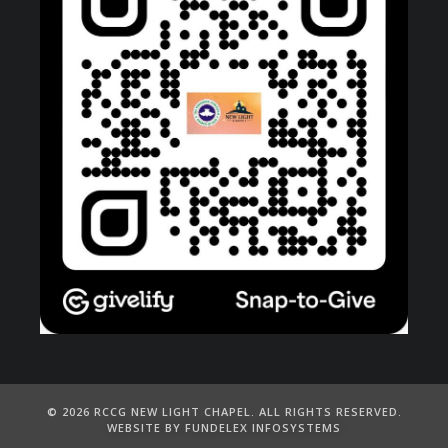
©️ 2026 RCCG NEW LIGHT CHAPEL. ALL RIGHTS RESERVED.
WEBSITE BY FUNDELEX INFOSYSTEMS