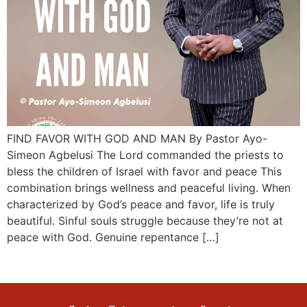
FIND FAVOR WITH GOD AND MAN By Pastor Ayo-
Simeon Agbelusi The Lord commanded the priests to
bless the children of Israel with favor and peace This
combination brings wellness and peaceful living. When
characterized by God’s peace and favor, life is truly
beautiful. Sinful souls struggle because they’re not at
peace with God. Genuine repentance […]