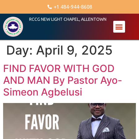
+1 484-944-8608
RCCG NEW LIGHT CHAPEL, ALLENTOWN
Day:
April 9, 2025
FIND FAVOR WITH GOD
AND MAN By Pastor Ayo-
Simeon Agbelusi