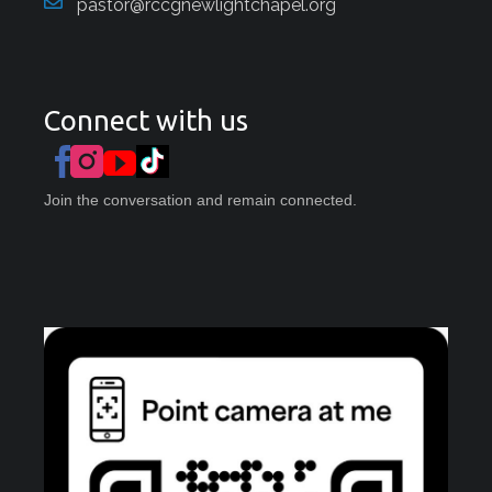
pastor@rccgnewlightchapel.org
Connect with us
Join the conversation and remain connected.