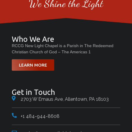
We Shine the Light
Who We Are
RCCG New Light Chapel is a Parish in The Redeemed
Christian Church of God – The Americas 1
LEARN MORE
Get in Touch
2703 W Emaus Ave, Allentown, PA 18103
+1 484-944-8608