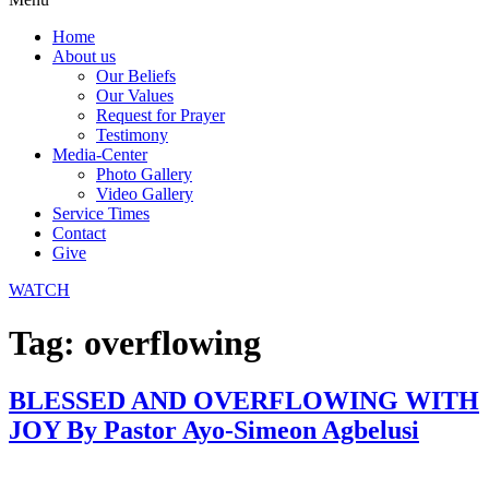
Home
About us
Our Beliefs
Our Values
Request for Prayer
Testimony
Media-Center
Photo Gallery
Video Gallery
Service Times
Contact
Give
WATCH
Tag:
overflowing
BLESSED AND OVERFLOWING WITH
JOY By Pastor Ayo-Simeon Agbelusi