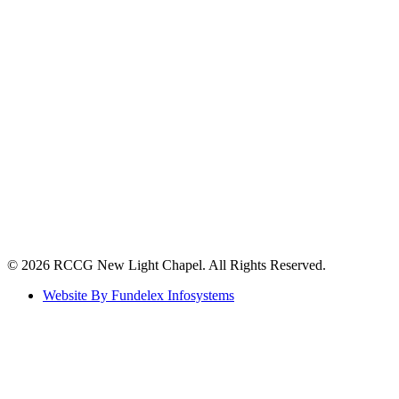
©️ 2026 RCCG New Light Chapel. All Rights Reserved.
Website By Fundelex Infosystems