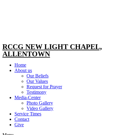
RCCG NEW LIGHT CHAPEL,
ALLENTOWN
Home
About us
Our Beliefs
Our Values
Request for Prayer
Testimony
Media-Center
Photo Gallery
Video Gallery
Service Times
Contact
Give
Menu