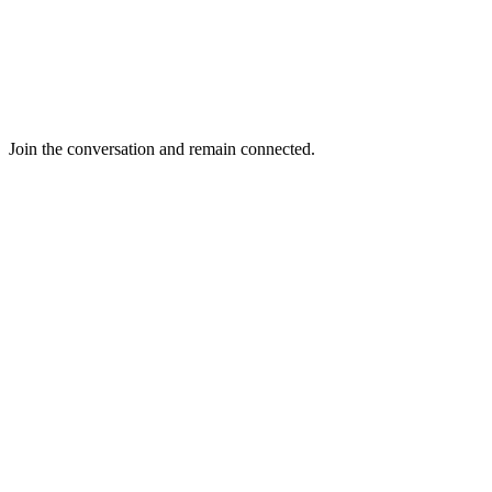
Join the conversation and remain connected.