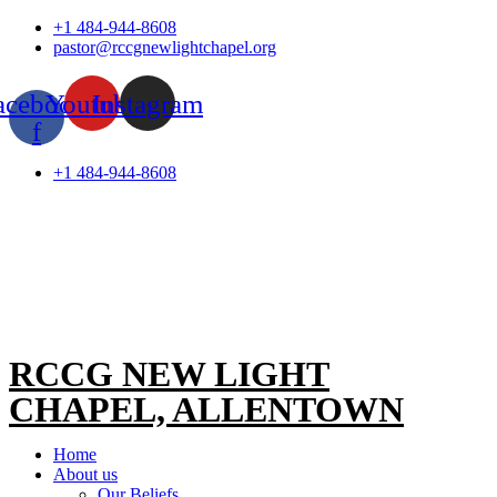
Skip
+1 484-944-8608
to
pastor@rccgnewlightchapel.org
content
acebook-
Youtube
Instagram
f
+1 484-944-8608
RCCG NEW LIGHT
CHAPEL, ALLENTOWN
Home
About us
Our Beliefs