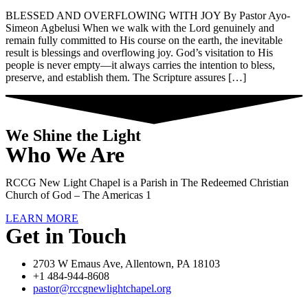
BLESSED AND OVERFLOWING WITH JOY By Pastor Ayo-
Simeon Agbelusi When we walk with the Lord genuinely and
remain fully committed to His course on the earth, the inevitable
result is blessings and overflowing joy. God’s visitation to His
people is never empty—it always carries the intention to bless,
preserve, and establish them. The Scripture assures […]
We Shine the Light
Who We Are
RCCG New Light Chapel is a Parish in The Redeemed Christian
Church of God – The Americas 1
LEARN MORE
Get in Touch
2703 W Emaus Ave, Allentown, PA 18103
+1 484-944-8608
pastor@rccgnewlightchapel.org