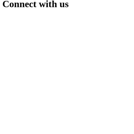
Connect with us