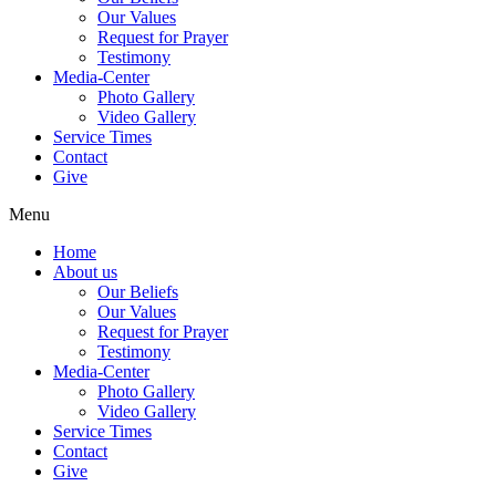
Our Values
Request for Prayer
Testimony
Media-Center
Photo Gallery
Video Gallery
Service Times
Contact
Give
Menu
Home
About us
Our Beliefs
Our Values
Request for Prayer
Testimony
Media-Center
Photo Gallery
Video Gallery
Service Times
Contact
Give